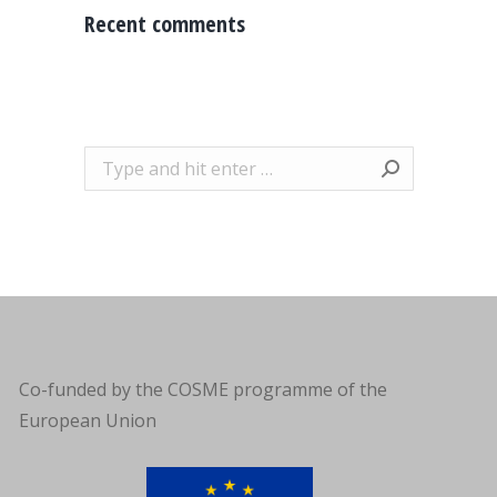
Recent comments
Search:
Co-funded by the COSME programme of the
European Union