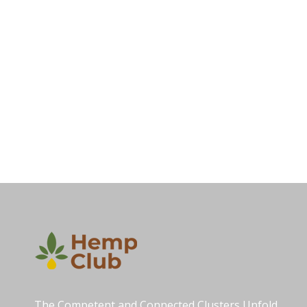
The Competent and Connected Clusters Unfold