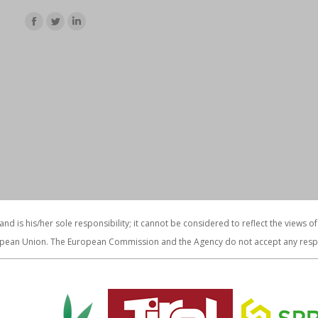
Find us on:
Facebook
Twitter
Linkedin
page
page
page
opens
opens
opens
in
in
in
new
new
new
window
window
window
 and is his/her sole responsibility; it cannot be considered to reflect the vie
pean Union. The European Commission and the Agency do not accept any respons