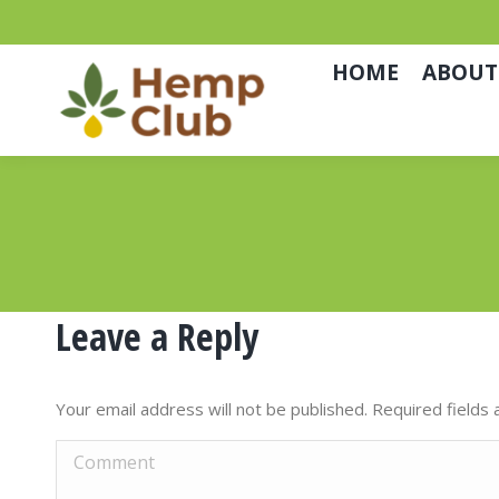
HOME
ABOUT
Leave a Reply
Your email address will not be published. Required field
Comment