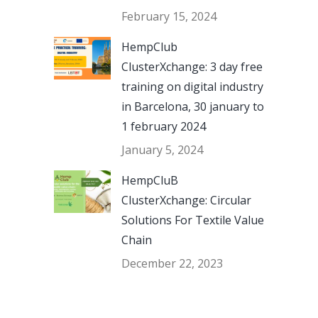
February 15, 2024
HempClub
ClusterXchange: 3 day free
training on digital industry
in Barcelona, 30 january to
1 february 2024
January 5, 2024
HempCluB
ClusterXchange: Circular
Solutions For Textile Value
Chain
December 22, 2023