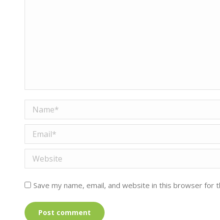
Name *
Email *
Website
Save my name, email, and website in this browser for 
Post comment