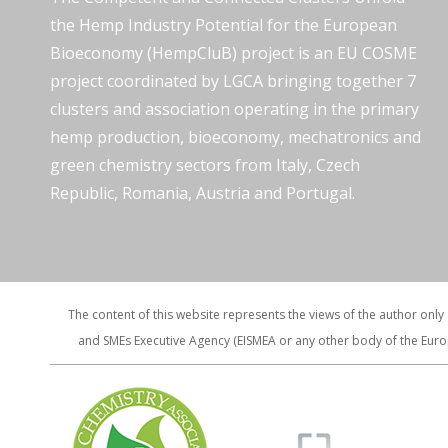
the Hemp Industry Potential for the European
Bioeconomy (HempCluB) project is an EU COSME
project coordinated by LGCA bringing together 7
clusters and association operating in the primary
hemp production, bioeconomy, mechatronics and
green chemistry sectors from Italy, Czech
Republic, Romania, Austria and Portugal.
The content of this website represents the views of the author only
and SMEs Executive Agency (EISMEA or any other body of the Euro