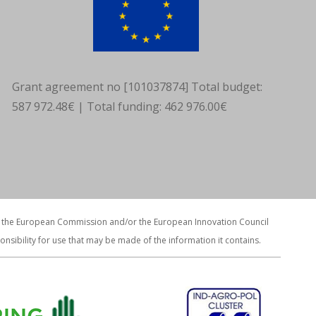
Grant agreement no [101037874] Total budget:
587 972.48€ | Total funding: 462 976.00€
ws of the European Commission and/or the European Innovation Council
ibility for use that may be made of the information it contains.