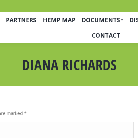
PARTNERS
HEMP MAP
DOCUMENTS
DI
CONTACT
DIANA RICHARDS
s are marked
*