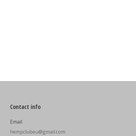
Contact info
Email
hempclubeu@gmail.com