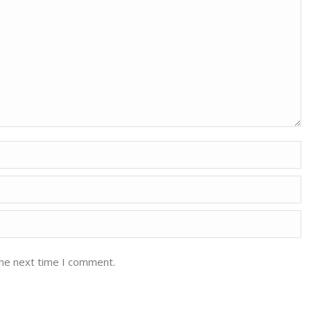
the next time I comment.