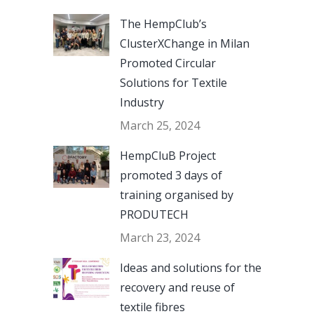
The HempClub’s
ClusterXChange in Milan
Promoted Circular
Solutions for Textile
Industry
March 25, 2024
HempCluB Project
promoted 3 days of
training organised by
PRODUTECH
March 23, 2024
Ideas and solutions for the
recovery and reuse of
textile fibres