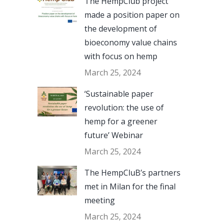
The HempClub project
made a position paper on
the development of
bioeconomy value chains
with focus on hemp
March 25, 2024
‘Sustainable paper
revolution: the use of
hemp for a greener
future’ Webinar
March 25, 2024
The HempCluB’s partners
met in Milan for the final
meeting
March 25, 2024