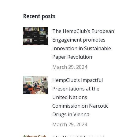
Recent posts
The HempClub’s European
Engagement promotes
Innovation in Sustainable
Paper Revolution
March 29, 2024
HempClub’s Impactful
Presentations at the
United Nations
Commission on Narcotic
Drugs in Vienna
March 29, 2024