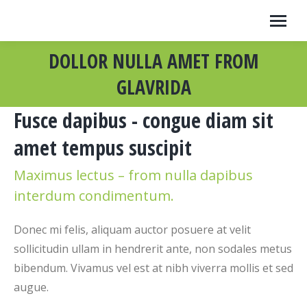
DOLLOR NULLA AMET FROM
GLAVRIDA
Fusce dapibus - congue diam sit
amet tempus suscipit
Maximus lectus – from nulla dapibus
interdum condimentum.
Donec mi felis, aliquam auctor posuere at velit
sollicitudin ullam in hendrerit ante, non sodales metus
bibendum. Vivamus vel est at nibh viverra mollis et sed
augue.