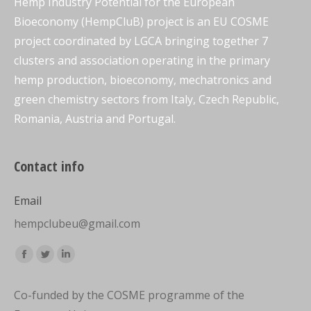
Hemp Industry Potential for the European
Bioeconomy (HempCluB) project is an EU COSME
project coordinated by LGCA bringing together 7
clusters and association operating in the primary
hemp production, bioeconomy, mechatronics and
green chemistry sectors from Italy, Czech Republic,
Romania, Austria and Portugal.
Contact info
Email
hempclubeu@gmail.com
Find us on:
Facebook
Twitter
Linkedin
page
page
page
Co-funded by the COSME programme of the
opens
opens
opens