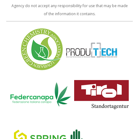
Agency do not accept any responsibility for use that may be made
of the information it contains.