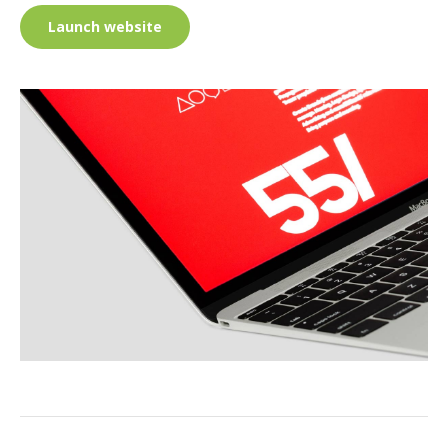
Launch website
PROJECT