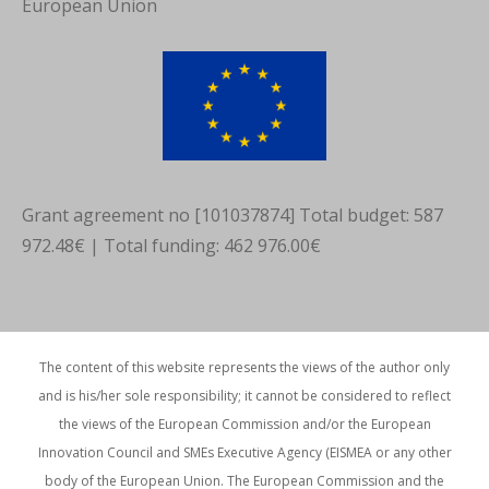
European Union
in
in
in
new
new
new
window
window
window
Grant agreement no [101037874] Total budget: 587
972.48€ | Total funding: 462 976.00€
The content of this website represents the views of the author only
and is his/her sole responsibility; it cannot be considered to reflect
the views of the European Commission and/or the European
Innovation Council and SMEs Executive Agency (EISMEA or any other
body of the European Union. The European Commission and the