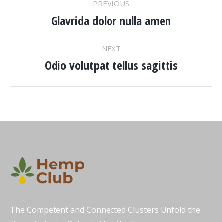
PREVIOUS
NAVIGATION
Glavrida dolor nulla amen
Previous
project:
NEXT
Odio volutpat tellus sagittis
Next
project:
The Competent and Connected Clusters Unfold the