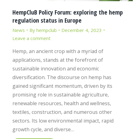
HempCluB Policy Forum: exploring the hemp
regulation status in Europe
News
By
hempclub
December 4, 2023
Leave a comment
Hemp, an ancient crop with a myriad of
applications, stands at the forefront of
sustainable innovation and economic
diversification. The discourse on hemp has
gained significant momentum, driven by its
promising role in sustainable agriculture,
renewable resources, health and wellness,
textiles, construction, and numerous other
sectors. Its low environmental impact, rapid
growth cycle, and diverse…