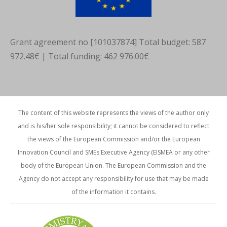
Grant agreement no [101037874] Total budget: 587
972.48€ | Total funding: 462 976.00€
The content of this website represents the views of the author only
and is his/her sole responsibility; it cannot be considered to reflect
the views of the European Commission and/or the European
Innovation Council and SMEs Executive Agency (EISMEA or any other
body of the European Union. The European Commission and the
Agency do not accept any responsibility for use that may be made
of the information it contains.