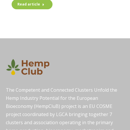
Read article
The Competent and Connected Clusters Unfold the
Hemp Industry Potential for the European
Bioeconomy (HempCluB) project is an EU COSME
project coordinated by LGCA bringing together 7
clusters and association operating in the primary