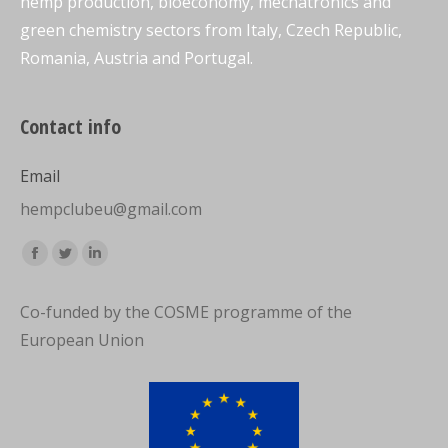
hemp production, bioeconomy, mechatronics and
green chemistry sectors from Italy, Czech Republic,
Romania, Austria and Portugal.
Contact info
Email
hempclubeu@gmail.com
Find us on:
Facebook
Twitter
Linkedin
page
page
page
Co-funded by the COSME programme of the
opens
opens
opens
European Union
in
in
in
new
new
new
window
window
window