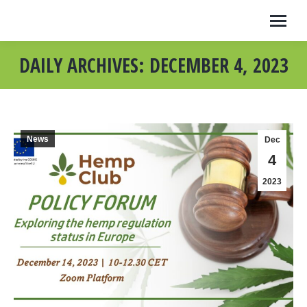
DAILY ARCHIVES:
DECEMBER 4, 2023
News
Dec
4
2023