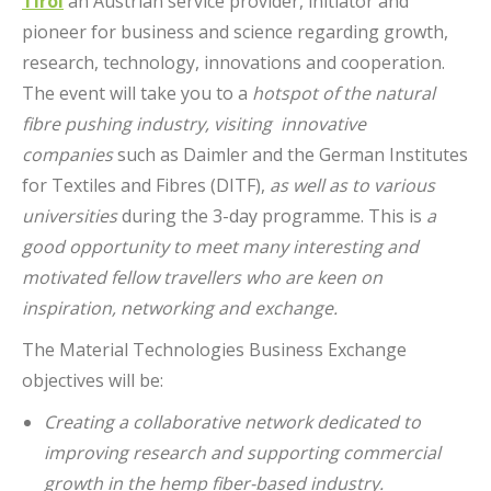
Tirol
an Austrian service provider, initiator and
pioneer for business and science regarding growth,
research, technology, innovations and cooperation.
The event will take you to a
hotspot of the natural
fibre pushing industry, visiting innovative
companies
such as Daimler and the German Institutes
for Textiles and Fibres (DITF),
as well as to various
universities
during the 3-day programme. This is
a
good opportunity to meet many interesting and
motivated fellow travellers who are keen on
inspiration, networking and exchange.
The Material Technologies Business Exchange
objectives will be:
Creating a collaborative network dedicated to
improving research and supporting commercial
growth in the hemp fiber-based industry.