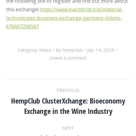
the following link to register and find out more about
this exchange!
https://www.eventbrite.it/e/material-
technologies-business-exchange-germany-tickets-
676697208567
Category:
News
By
hempclub
July 14, 2023
Leave a comment
POST
PREVIOUS
NAVIGATION
HempClub ClusterXchange: Bioeconomy
Previous
Exchange in the Wine Industry
post:
NEXT