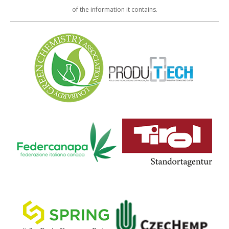
of the information it contains.