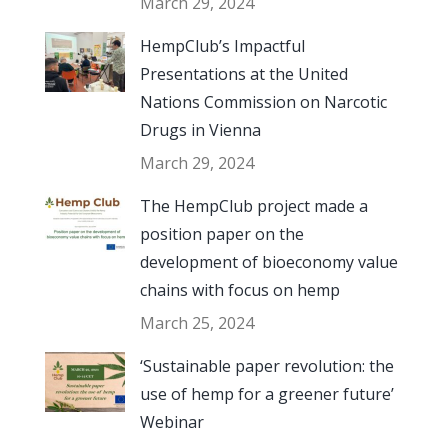
March 29, 2024
HempClub’s Impactful
Presentations at the United
Nations Commission on Narcotic
Drugs in Vienna
March 29, 2024
The HempClub project made a
position paper on the
development of bioeconomy value
chains with focus on hemp
March 25, 2024
‘Sustainable paper revolution: the
use of hemp for a greener future’
Webinar