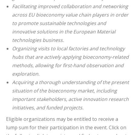
Facilitating improved collaboration and networking
across EU bioeconomy value chain players in order
to promote sustainable technologies and
innovative solutions in the European Material
technologies business.
Organizing visits to local factories and technology
hubs that are actively applying bioeconomy-related
methods, allowing for first-hand observation and
exploration.
Acquiring a thorough understanding of the present
situation of the bioeconomy market, including
important stakeholders, active innovation research
initiatives, and funded projects.
Eligible organizations may be entitled to receive a
lump sum for their participation in the event. Click on