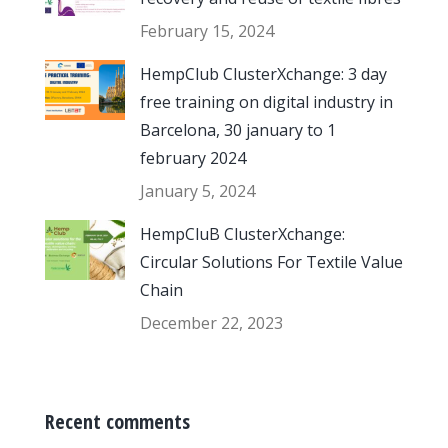
February 15, 2024
HempClub ClusterXchange: 3 day
free training on digital industry in
Barcelona, 30 january to 1
february 2024
January 5, 2024
HempCluB ClusterXchange:
Circular Solutions For Textile Value
Chain
December 22, 2023
Recent comments