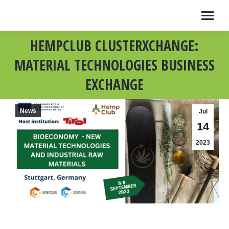
HEMPCLUB CLUSTERXCHANGE:
MATERIAL TECHNOLOGIES BUSINESS
EXCHANGE
News
Jul
14
2023