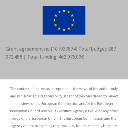
new
new
new
window
window
window
Grant agreement no [101037874] Total budget: 587
972.48€ | Total funding: 462 976.00€
The content of this website represents the views of the author only
and is his/her sole responsibility; it cannot be considered to reflect
the views of the European Commission and/or the European
Innovation Council and SMEs Executive Agency (EISMEA or any other
body of the European Union. The European Commission and the
Agency do not accept any responsibility for use that may be made