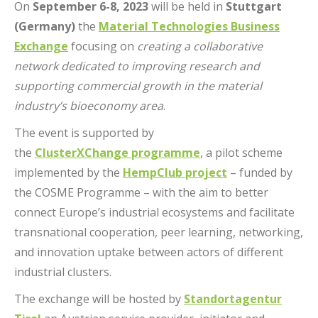
On
September 6-8, 2023
will be held in
Stuttgart
(Germany)
the
Material Technologies Business
Exchange
focusing on
creating a collaborative
network dedicated to improving research and
supporting commercial growth in the material
industry’s bioeconomy area
.
The event is supported by
the
ClusterXChange programme
, a pilot scheme
implemented by the
HempClub project
– funded by
the COSME Programme – with the aim to better
connect Europe’s industrial ecosystems and facilitate
transnational cooperation, peer learning, networking,
and innovation uptake between actors of different
industrial clusters.
The exchange will be hosted by
Standortagentur