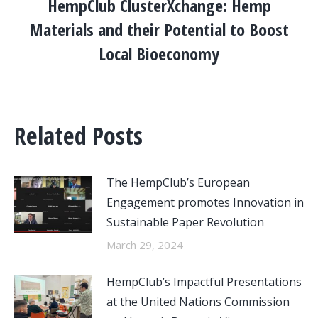
HempClub ClusterXchange: Hemp
Materials and their Potential to Boost
Next
post:
Local Bioeconomy
Related Posts
The HempClub’s European
Engagement promotes Innovation in
Sustainable Paper Revolution
March 29, 2024
HempClub’s Impactful Presentations
at the United Nations Commission