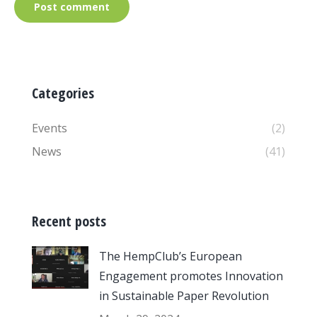
Post comment
Categories
Events
(2)
News
(41)
Recent posts
The HempClub’s European
Engagement promotes Innovation
in Sustainable Paper Revolution