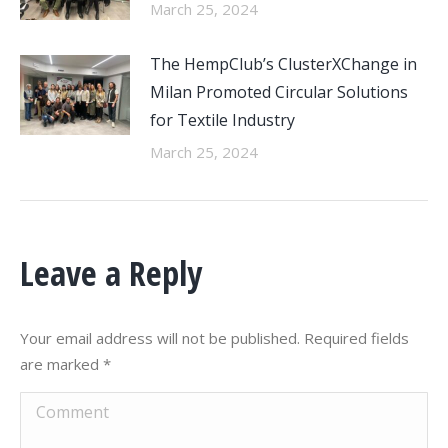
March 25, 2024
The HempClub’s ClusterXChange in
Milan Promoted Circular Solutions
for Textile Industry
March 25, 2024
Leave a Reply
Your email address will not be published. Required fields
are marked
*
Comment