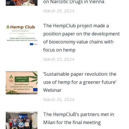
on Narcotic Drugs in Vienna
March 29, 2024
The HempClub project made a
position paper on the development
of bioeconomy value chains with
focus on hemp
March 25, 2024
‘Sustainable paper revolution: the
use of hemp for a greener future’
Webinar
March 25, 2024
The HempCluB’s partners met in
Milan for the final meeting