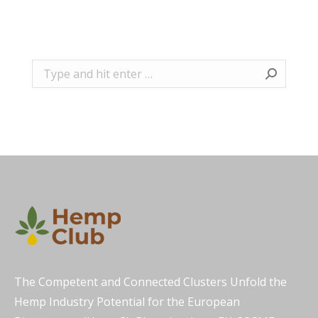
Search:
The Competent and Connected Clusters Unfold the
Hemp Industry Potential for the European