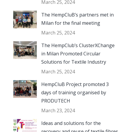
March 25, 2024
The HempCluB’s partners met in
Milan for the final meeting
March 25, 2024
The HempClub’s ClusterXChange
in Milan Promoted Circular
Solutions for Textile Industry
March 25, 2024
HempCluB Project promoted 3
days of training organised by
PRODUTECH
March 23, 2024
Ideas and solutions for the
recovery and reuse of textile fibres