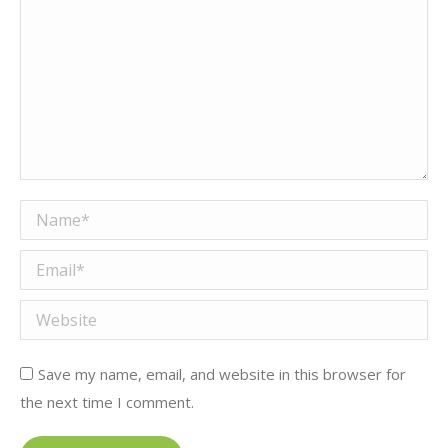
Name *
Email *
Website
Save my name, email, and website in this browser for
the next time I comment.